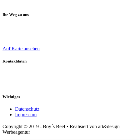
Ihr Weg zu uns
Oliver Boy
Bergdahlsweg 40
47509 Rheurdt
Auf Karte ansehen
Kontaktdaten
Mobil: 0 172 / 241 277 9
E-Mail: o-boy@t-online.de
Web: www.boys-beef.de
Wichtiges
Datenschutz
Impressum
Copyright © 2019 - Boy´s Beef • Realisiert von art&design
Werbeagentur