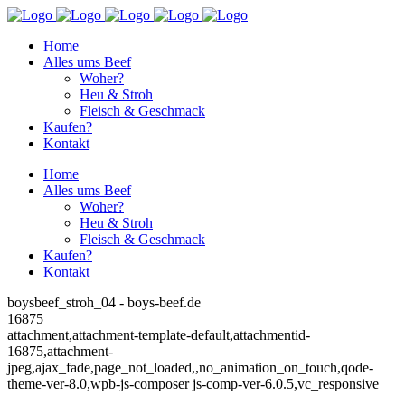
Home
Alles ums Beef
Woher?
Heu & Stroh
Fleisch & Geschmack
Kaufen?
Kontakt
Home
Alles ums Beef
Woher?
Heu & Stroh
Fleisch & Geschmack
Kaufen?
Kontakt
boysbeef_stroh_04 - boys-beef.de
16875
attachment,attachment-template-default,attachmentid-
16875,attachment-
jpeg,ajax_fade,page_not_loaded,,no_animation_on_touch,qode-
theme-ver-8.0,wpb-js-composer js-comp-ver-6.0.5,vc_responsive