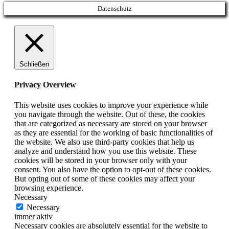
Datenschutz
Schließen
Privacy Overview
This website uses cookies to improve your experience while
you navigate through the website. Out of these, the cookies
that are categorized as necessary are stored on your browser
as they are essential for the working of basic functionalities of
the website. We also use third-party cookies that help us
analyze and understand how you use this website. These
cookies will be stored in your browser only with your
consent. You also have the option to opt-out of these cookies.
But opting out of some of these cookies may affect your
browsing experience.
Necessary
Necessary
immer aktiv
Necessary cookies are absolutely essential for the website to