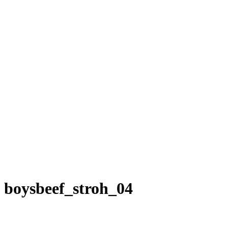
boysbeef_stroh_04